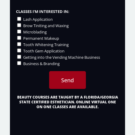
CLASSES I'M INTERESTED IN:
Lash Application
Brow Tiniting and Waxing
Microblading
Permanent Makeup
Tooth Whitening Training
Tooth Gem Application
Getting into the Vending Machine Business
Business & Branding
Send
BEAUTY COURSES ARE TAUGHT BY A FLORIDA/GEORGIA
STATE CERTIFIED ESTHETICIAN. ONLINE VIRTUAL ONE
ON ONE CLASSES ARE AVAILABLE.