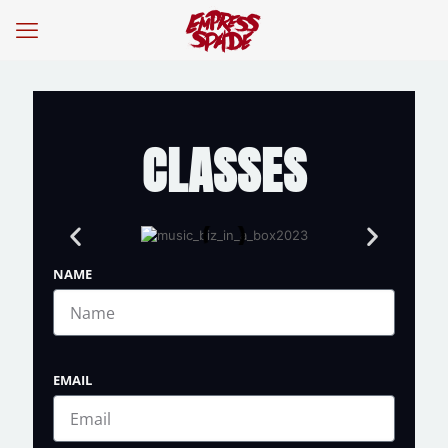
CLASSES
NAME
EMAIL